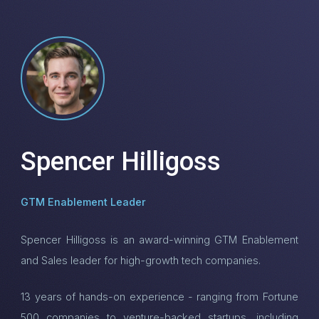
Spencer Hilligoss
GTM Enablement Leader
Spencer Hilligoss is an award-winning GTM Enablement
and Sales leader for high-growth tech companies.
13 years of hands-on experience - ranging from Fortune
500 companies to venture-backed startups, including