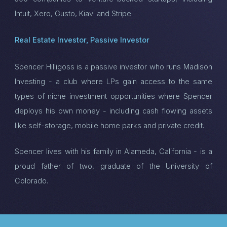
Intuit, Xero, Gusto, Kiavi and Stripe.
Real Estate Investor, Passive Investor
Spencer Hilligoss is a passive investor who runs Madison
Investing - a club where LPs gain access to the same
types of niche investment opportunities where Spencer
deploys his own money - including cash flowing assets
like self-storage, mobile home parks and private credit.
Spencer lives with his family in Alameda, California - is a
proud father of two, graduate of the University of
Colorado.